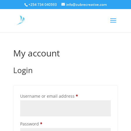
+254 734 040593
info@zubrecreative.com
My account
Login
Required
Username or email address
*
Required
Password
*