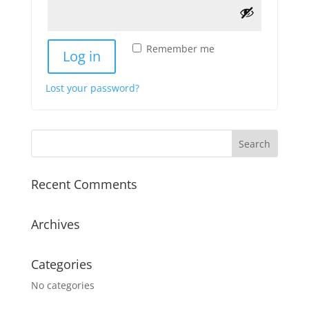
Remember me
Log in
Lost your password?
Recent Comments
Archives
Categories
No categories